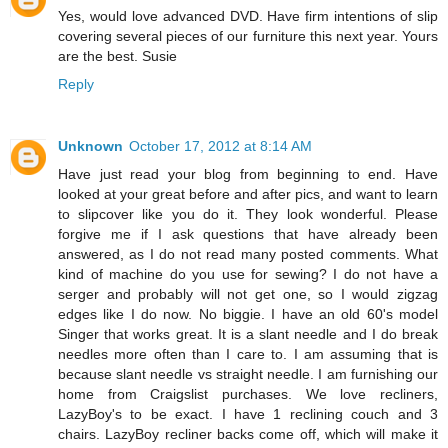
Yes, would love advanced DVD. Have firm intentions of slip
covering several pieces of our furniture this next year. Yours
are the best. Susie
Reply
Unknown
October 17, 2012 at 8:14 AM
Have just read your blog from beginning to end. Have
looked at your great before and after pics, and want to learn
to slipcover like you do it. They look wonderful. Please
forgive me if I ask questions that have already been
answered, as I do not read many posted comments. What
kind of machine do you use for sewing? I do not have a
serger and probably will not get one, so I would zigzag
edges like I do now. No biggie. I have an old 60's model
Singer that works great. It is a slant needle and I do break
needles more often than I care to. I am assuming that is
because slant needle vs straight needle. I am furnishing our
home from Craigslist purchases. We love recliners,
LazyBoy's to be exact. I have 1 reclining couch and 3
chairs. LazyBoy recliner backs come off, which will make it