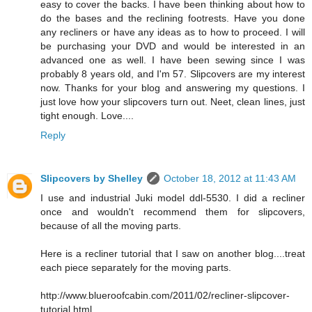
easy to cover the backs. I have been thinking about how to
do the bases and the reclining footrests. Have you done
any recliners or have any ideas as to how to proceed. I will
be purchasing your DVD and would be interested in an
advanced one as well. I have been sewing since I was
probably 8 years old, and I'm 57. Slipcovers are my interest
now. Thanks for your blog and answering my questions. I
just love how your slipcovers turn out. Neet, clean lines, just
tight enough. Love....
Reply
Slipcovers by Shelley
October 18, 2012 at 11:43 AM
I use and industrial Juki model ddl-5530. I did a recliner
once and wouldn't recommend them for slipcovers,
because of all the moving parts.
Here is a recliner tutorial that I saw on another blog....treat
each piece separately for the moving parts.
http://www.blueroofcabin.com/2011/02/recliner-slipcover-
tutorial.html