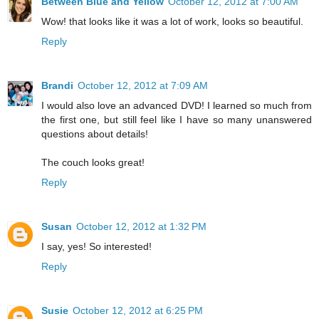
Between Blue and Yellow
October 12, 2012 at 7:00 AM
Wow! that looks like it was a lot of work, looks so beautiful.
Reply
Brandi
October 12, 2012 at 7:09 AM
I would also love an advanced DVD! I learned so much from
the first one, but still feel like I have so many unanswered
questions about details!
The couch looks great!
Reply
Susan
October 12, 2012 at 1:32 PM
I say, yes! So interested!
Reply
Susie
October 12, 2012 at 6:25 PM