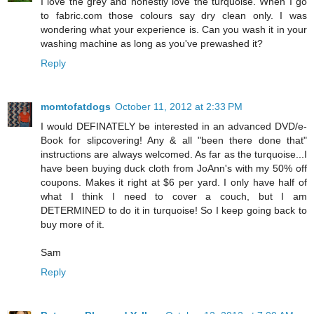
I love the grey and honestly love the turquoise. When I go
to fabric.com those colours say dry clean only. I was
wondering what your experience is. Can you wash it in your
washing machine as long as you've prewashed it?
Reply
momtofatdogs
October 11, 2012 at 2:33 PM
I would DEFINATELY be interested in an advanced DVD/e-
Book for slipcovering! Any & all "been there done that"
instructions are always welcomed. As far as the turquoise...I
have been buying duck cloth from JoAnn's with my 50% off
coupons. Makes it right at $6 per yard. I only have half of
what I think I need to cover a couch, but I am
DETERMINED to do it in turquoise! So I keep going back to
buy more of it.
Sam
Reply