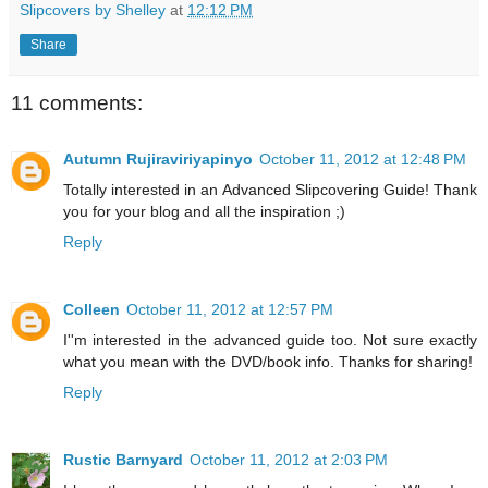
Slipcovers by Shelley
at
12:12 PM
Share
11 comments:
Autumn Rujiraviriyapinyo
October 11, 2012 at 12:48 PM
Totally interested in an Advanced Slipcovering Guide! Thank
you for your blog and all the inspiration ;)
Reply
Colleen
October 11, 2012 at 12:57 PM
I''m interested in the advanced guide too. Not sure exactly
what you mean with the DVD/book info. Thanks for sharing!
Reply
Rustic Barnyard
October 11, 2012 at 2:03 PM