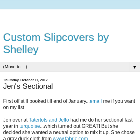
Custom Slipcovers by
Shelley
▼
Thursday, October 11, 2012
Jen's Sectional
First off still booked till end of January...
email
me if you want
on my list
Jen over at
Tatertots and Jello
had me do her sectional last
year in
turquoise
...which turned out GREAT! But she
decided she wanted a neutral option to mix it up. She chose
a gray duck cloth from
www.fabric.com