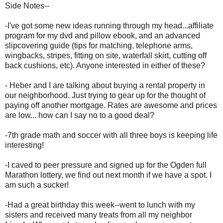
Side Notes--
-I've got some new ideas running through my head...affiliate
program for my dvd and pillow ebook, and an advanced
slipcovering guide (tips for matching, telephone arms,
wingbacks, stripes, fitting on site, waterfall skirt, cutting off
back cushions, etc). Anyone interested in either of these?
- Heber and I are talking about buying a rental property in
our neighborhood. Just trying to gear up for the thought of
paying off another mortgage. Rates are awesome and prices
are low... how can I say no to a good deal?
-7th grade math and soccer with all three boys is keeping life
interesting!
-I caved to peer pressure and signed up for the Ogden full
Marathon lottery, we find out next month if we have a spot. I
am such a sucker!
-Had a great birthday this week--went to lunch with my
sisters and received many treats from all my neighbor