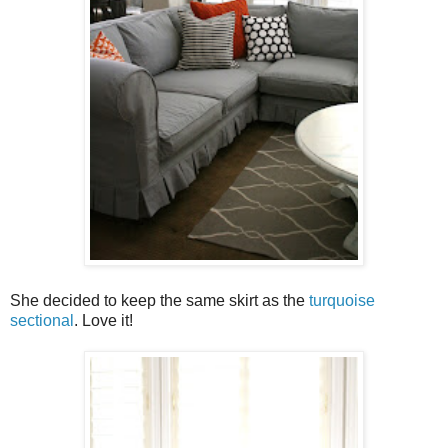
She decided to keep the same skirt as the
turquoise
sectional
. Love it!