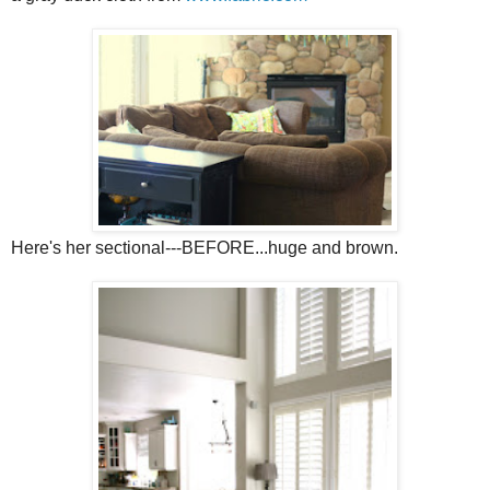
Here's her sectional---BEFORE...huge and brown.