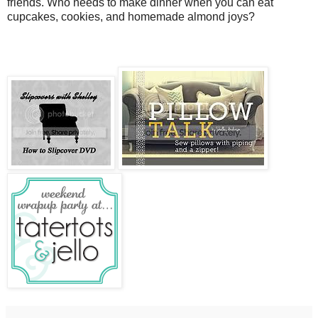
friends. Who needs to make dinner when you can eat
cupcakes, cookies, and homemade almond joys?