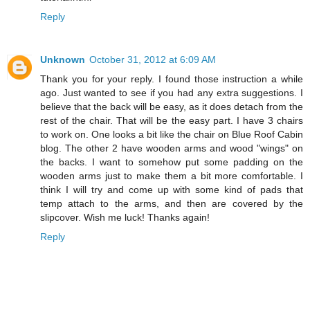
Reply
Unknown
October 31, 2012 at 6:09 AM
Thank you for your reply. I found those instruction a while
ago. Just wanted to see if you had any extra suggestions. I
believe that the back will be easy, as it does detach from the
rest of the chair. That will be the easy part. I have 3 chairs
to work on. One looks a bit like the chair on Blue Roof Cabin
blog. The other 2 have wooden arms and wood "wings" on
the backs. I want to somehow put some padding on the
wooden arms just to make them a bit more comfortable. I
think I will try and come up with some kind of pads that
temp attach to the arms, and then are covered by the
slipcover. Wish me luck! Thanks again!
Reply