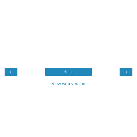
‹
›
Home
View web version