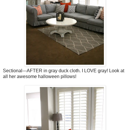
Sectional---AFTER in gray duck cloth. I LOVE gray! Look at
all her awesome halloween pillows!